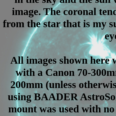
image. The coronal tend
from the star that is my s
eye
All images shown here 
with a Canon 70-300mm
200mm (unless otherwise
using BAADER AstroSola
mount was used with no 