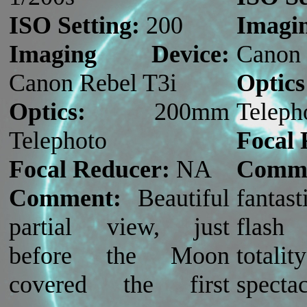
ISO Setting:
200
Imag
Imaging Device:
Canon 
Canon Rebel T3i
Optics
Optics:
200mm
Teleph
Telephoto
Focal 
Focal Reducer:
NA
Comme
Comment:
Beautiful
fanta
partial view, just
flash
before the Moon
total
covered the first
specta