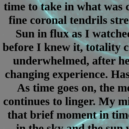
time to take in what was 
fine coronal tendrils st
Sun in flux as I watch
before I knew it, totality 
underwhelmed, after hea
changing experience. Has 
As time goes on, the m
continues to linger. My mi
that brief moment in tim
in the sky and the sun 