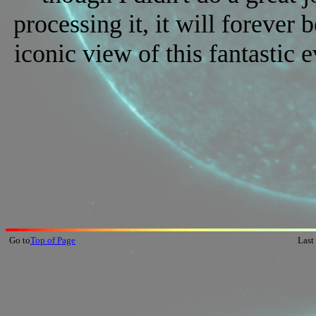
processing it, it will forever 
iconic view of this fantastic e
Go to
Top of Page
Last