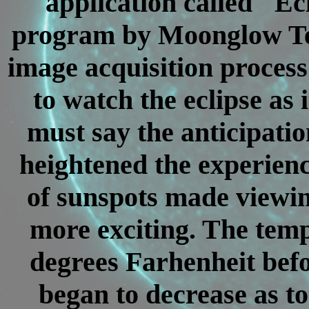
application called "Ec
program by Moonglow Tec
image acquisition process 
to watch the eclipse as
must say the anticipatio
heightened the experienc
of sunspots made viewin
more exciting. The tem
degrees Farhenheit befor
began to decrease as t