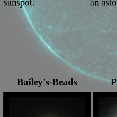
sunspot.
an ast
Bailey's-Beads
P