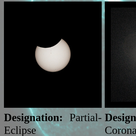
Designation:
Partial-
Design
Eclipse
Corona