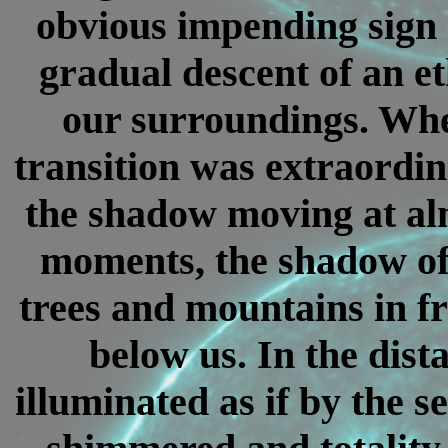
obvious impending sign o
gradual descent of an et
our surroundings. When
transition was extraordin
the shadow moving at al
moments, the shadow of
trees and mountains in fr
below us. In the dist
illuminated as if by the s