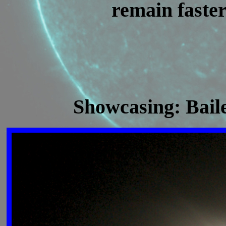
remain faster
Showcasing: Bail