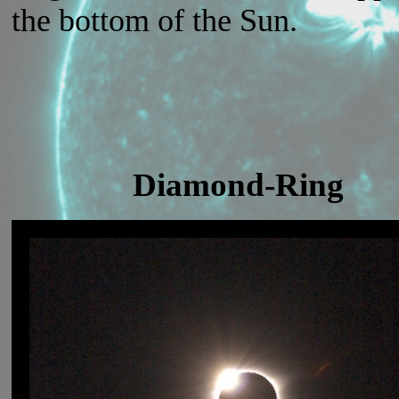
the bottom of the Sun.
Diamond-Ring