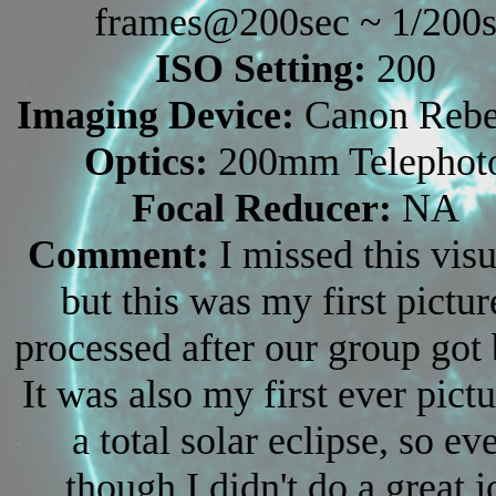
frames@200sec ~ 1/200
ISO Setting:
200
Imaging Device:
Canon Rebe
Optics:
200mm Telephot
Focal Reducer:
NA
Comment:
I missed this visu
but this was my first pictur
processed after our group got
It was also my first ever pictu
a total solar eclipse, so ev
though I didn't do a great j