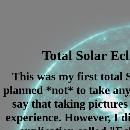
Total Solar Ecl
This was my first total 
planned *not* to take any
say that taking pictures
experience. However, I d