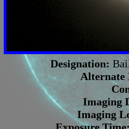
Designation:
Bai
Alternate
Con
Imaging 
Imaging Lo
Exposure Time