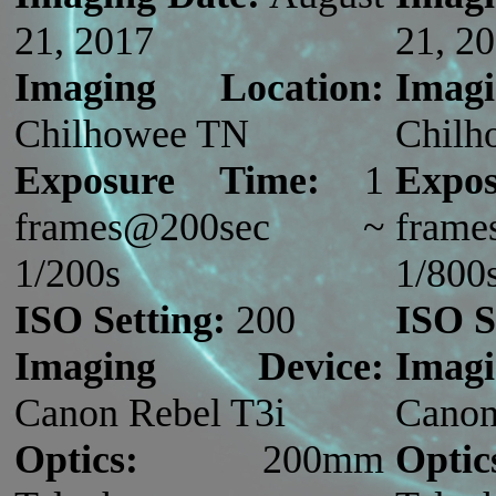
21, 2017
21, 2
Imaging Location:
Imag
Chilhowee TN
Chilh
Exposure Time:
1
Expo
frames@200sec ~
fram
1/200s
1/800
ISO Setting:
200
ISO S
Imaging Device:
Imag
Canon Rebel T3i
Canon
Optics:
200mm
Optic