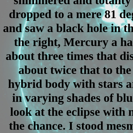
shimmered and totality
dropped to a mere 81 deg
and saw a black hole in t
the right, Mercury a ha
about three times that di
about twice that to the
hybrid body with stars ar
in varying shades of blu
look at the eclipse with
the chance. I stood mesm