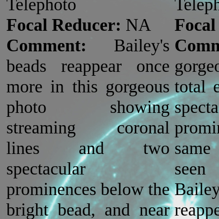
Telephoto
Telep
Focal Reducer:
NA
Focal
Comment:
Bailey's
Comm
beads reappear once
gorge
more in this gorgeous
total 
photo showing
spect
streaming coronal
prom
lines and two
same 
spectacular
seen
prominences below the
Bai
bright bead, and near
reapp