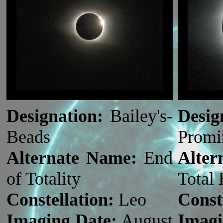
Designation:
Bailey's-
Desig
Beads
Promi
Alternate Name:
End
Alte
of Totality
Total 
Constellation:
Leo
Const
Imaging Date:
August
Imagi