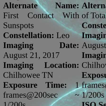
Alternate Name:
Alter
First Contact With
of Tota
Sunspots
Conste
Constellation:
Leo
Imag
Imaging Date:
August
August 21, 2017
Imagi
Imaging Location:
Chilh
Chilhowee TN
Expos
Exposure Time:
1
fram
frames@200sec ~
1/200s
1/200s
ISO Se