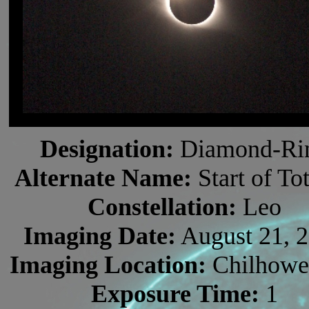
Designation:
Diamond-Ri
Alternate Name:
Start of Tot
Constellation:
Leo
Imaging Date:
August 21, 
Imaging Location:
Chilhowe
Exposure Time:
1