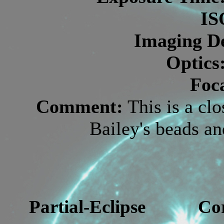
IS
Imaging De
Optics
Foc
Comment:
This is a cl
Bailey's beads a
Partial-Eclipse
Co