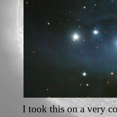
I took this on a very c