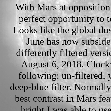
With Mars at opposition, i
perfect opportunity to t
Looks like the global dus
June has now subsided
differently filtered vers
August 6, 2018. Clockw
following: un-filtered, y
deep-blue filter. Normally
best contrast in Mars fe
bright I was able to us