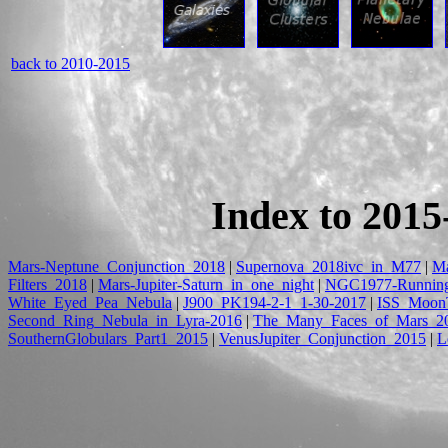
back to 2010-2015
Index to 2015
Mars-Neptune_Conjunction_2018
|
Supernova_2018ivc_in_M77
|
Ma
Filters_2018
|
Mars-Jupiter-Saturn_in_one_night
|
NGC1977-Runnin
White_Eyed_Pea_Nebula
|
J900_PK194-2-1_1-30-2017
|
ISS_MoonT
Second_Ring_Nebula_in_Lyra-2016
|
The_Many_Faces_of_Mars_2
SouthernGlobulars_Part1_2015
|
VenusJupiter_Conjunction_2015
|
L