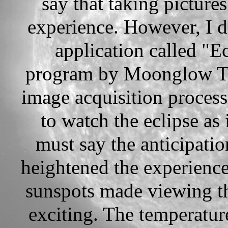
say that taking pictures
experience. However, I 
application called "Ec
program by Moonglow Tec
image acquisition process
to watch the eclipse as
must say the anticipatio
heightened the experience
sunspots made viewing th
exciting. The temperatu