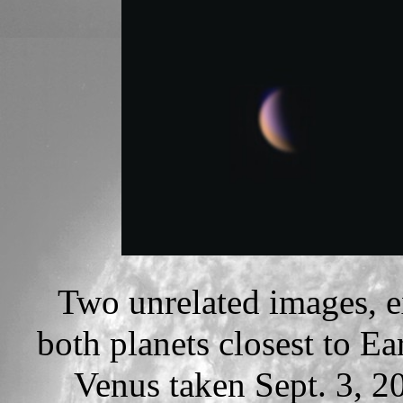
Two unrelated images, ex
both planets closest to Ea
Venus taken Sept. 3, 2