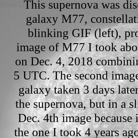
This supernova was dis
galaxy M77, constellati
blinking GIF (left), 
image of M77 I took abou
on Dec. 4, 2018 combini
5 UTC. The second image 
galaxy taken 3 days late
the supernova, but in a sl
Dec. 4th image because i
the one I took 4 years ag