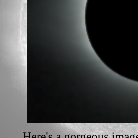
Here's a gorgeous image