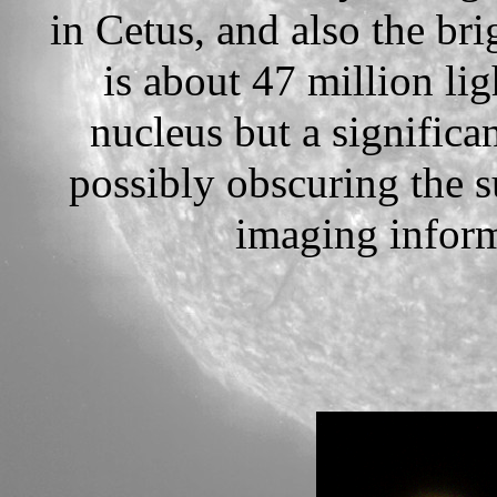
in Cetus, and also the br
is about 47 million li
nucleus but a significan
possibly obscuring the 
imaging inform