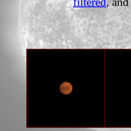
filtered
, an