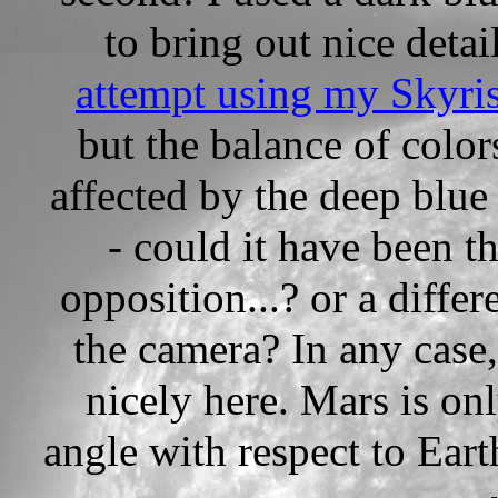
to bring out nice detai
attempt using my Skyri
but the balance of color
affected by the deep blue 
- could it have been th
opposition...? or a differ
the camera? In any case
nicely here. Mars is on
angle with respect to Ear