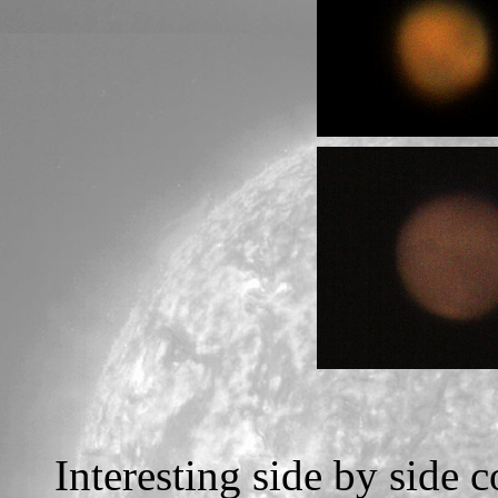
Interesting side by side