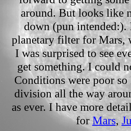
around. But looks like
down (pun intended:). 
planetary filter for Mars,
I was surprised to see ev
get something. I could n
Conditions were poor so 
division all the way aroun
as ever. I have more detai
for
Mars
,
Ju