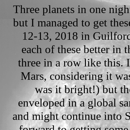
Three planets in one nigh
but I managed to get thes
12-13, 2018 in Guilford
each of these better in t
three in a row like this. 
Mars, considering it wa
was it bright!) but 
enveloped in a global sa
and might continue into 
forward to getting some