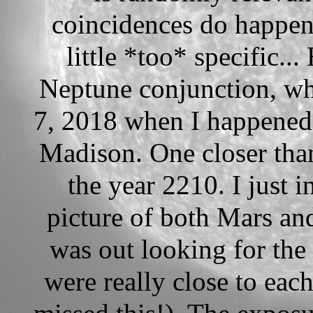
coincidences do happen,
little *too* specific...
Neptune conjunction, wh
7, 2018 when I happened 
Madison. One closer than
the year 2210. I just i
picture of both Mars an
was out looking for the
were really close to each