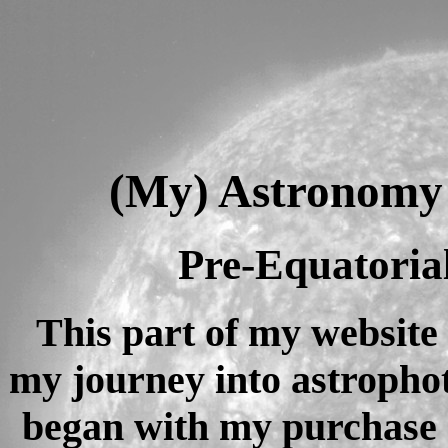
(My) Astronomy P
Pre-Equatoria
This part of my website 
my journey into astropho
began with my purchase