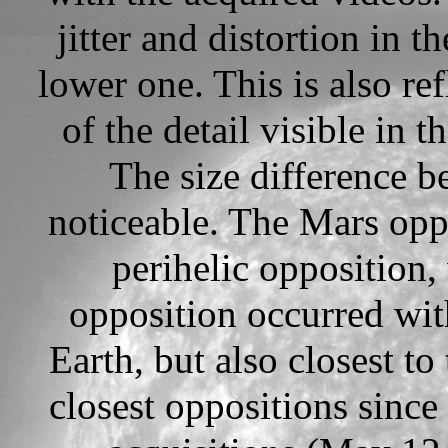
jitter and distortion in 
lower one. This is also re
of the detail visible in 
The size difference b
noticeable. The Mars opp
perihelic opposition
opposition occurred wit
Earth, but also closest to
closest oppositions since