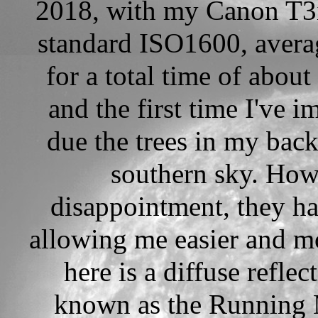
2018, with my Canon T3i
standard ISO1600, avera
for a total time of abou
and the first time I've 
due the trees in my bac
southern sky. How
disappointment, they h
allowing me easier and mo
here is a diffuse refl
known as the Running 