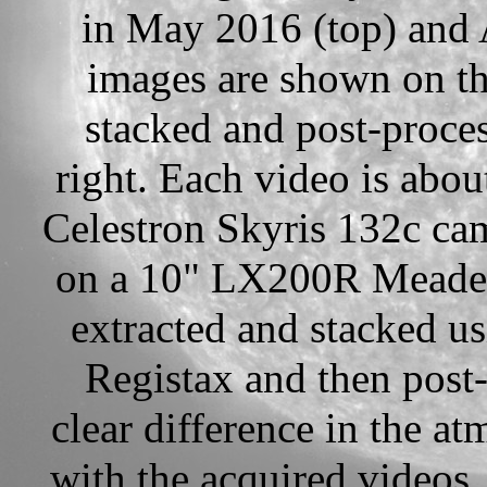
in May 2016 (top) and 
images are shown on th
stacked and post-proce
right. Each video is abou
Celestron Skyris 132c ca
on a 10" LX200R Meade s
extracted and stacked u
Registax and then post
clear difference in the a
with the acquired videos.