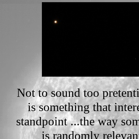
Not to sound too pretenti
is something that inte
standpoint ...the way so
is randomly relevant