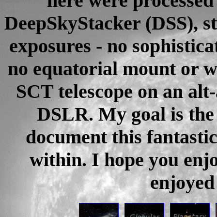
here were processed 
DeepSkyStacker (DSS), st
exposures - no sophistica
no equatorial mount or w
SCT telescope on an alt
DSLR. My goal is the 
document this fantastic
within. I hope you enj
enjoyed