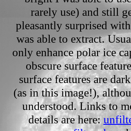
rarely use) and still g
pleasantly surprised with 
was able to extract. Usua
only enhance polar ice ca
obscure surface feature
surface features are dar
(as in this image!), alth
understood. Links to m
details are here:
unfilt