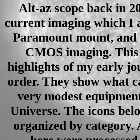
Alt-az scope back in 20
current imaging which I 
Paramount mount, and s
CMOS imaging. This p
highlights of my early jo
order. They show what c
very modest equipment 
Universe. The icons belo
organized by category. 