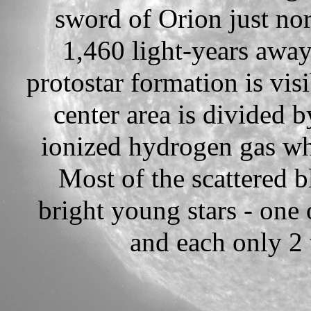
sword of Orion just no
1,460 light-years away
protostar formation is vis
center area is divided 
ionized hydrogen gas wh
Most of the scattered b
bright young stars - one 
and each only 2 