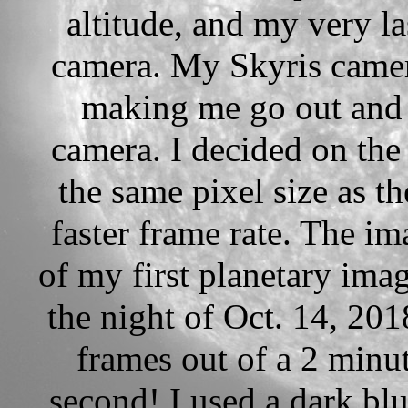
altitude, and my very l
camera. My Skyris camer
making me go out and
camera. I decided on th
the same pixel size as th
faster frame rate. The im
of my first planetary ima
the night of Oct. 14, 201
frames out of a 2 minu
second! I used a dark blu