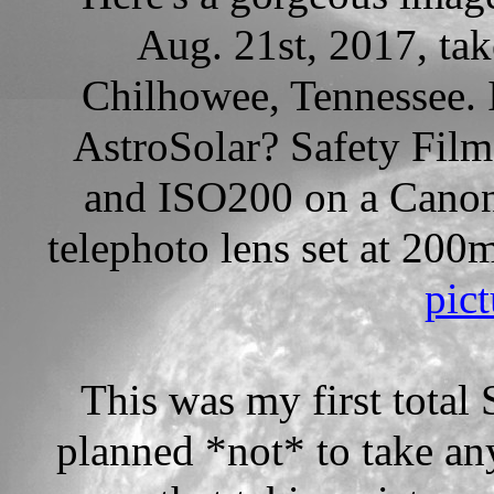
Aug. 21st, 2017, ta
Chilhowee, Tennessee.
AstroSolar? Safety Film
and ISO200 on a Cano
telephoto lens set at 20
pict
This was my first total 
planned *not* to take an