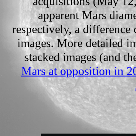
acquisitions (May 12
apparent Mars diame
respectively, a difference 
images. More detailed i
stacked images (and the
Mars at opposition in 2