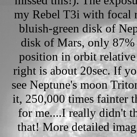
missed this!). The exposu
my Rebel T3i with focal r
bluish-green disk of Nep
disk of Mars, only 87% 
position in orbit relativ
right is about 20sec. If y
see Neptune's moon Triton 
it, 250,000 times fainter
for me....I really didn't
that! More detailed imag